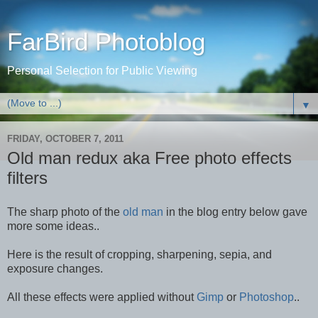
FarBird Photoblog
Personal Selection for Public Viewing
▼
FRIDAY, OCTOBER 7, 2011
Old man redux aka Free photo effects
filters
The sharp photo of the
old man
in the blog entry below gave
more some ideas..
Here is the result of cropping, sharpening, sepia, and
exposure changes.
All these effects were applied without
Gimp
or
Photoshop
..