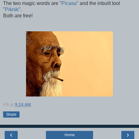
The two magic words are "
Picasa
" and the inbuilt tool
"
Piknik
".
Both are free!
FB
at
9:24 AM
Share
‹
›
Home