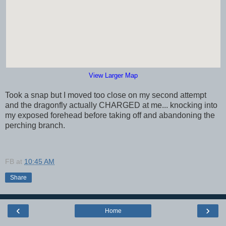
View Larger Map
Took a snap but I moved too close on my second attempt
and the dragonfly actually CHARGED at me... knocking into
my exposed forehead before taking off and abandoning the
perching branch.
FB
at
10:45 AM
Share
‹
›
Home