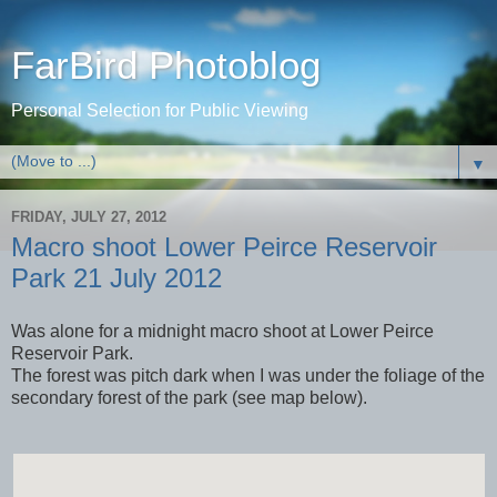
FarBird Photoblog
Personal Selection for Public Viewing
▼
FRIDAY, JULY 27, 2012
Macro shoot Lower Peirce Reservoir
Park 21 July 2012
Was alone for a midnight macro shoot at Lower Peirce
Reservoir Park.
The forest was pitch dark when I was under the foliage of the
secondary forest of the park (see map below).