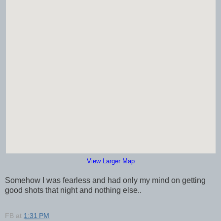
View Larger Map
Somehow I was fearless and had only my mind on getting
good shots that night and nothing else..
FB
at
1:31 PM