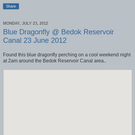
Share
MONDAY, JULY 23, 2012
Blue Dragonfly @ Bedok Reservoir
Canal 23 June 2012
Found this blue dragonfly perching on a cool weekend night
at 2am around the Bedok Reservoir Canal area..