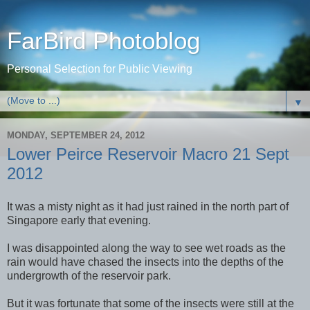
FarBird Photoblog
Personal Selection for Public Viewing
▼
MONDAY, SEPTEMBER 24, 2012
Lower Peirce Reservoir Macro 21 Sept
2012
It was a misty night as it had just rained in the north part of
Singapore early that evening.
I was disappointed along the way to see wet roads as the
rain would have chased the insects into the depths of the
undergrowth of the reservoir park.
But it was fortunate that some of the insects were still at the