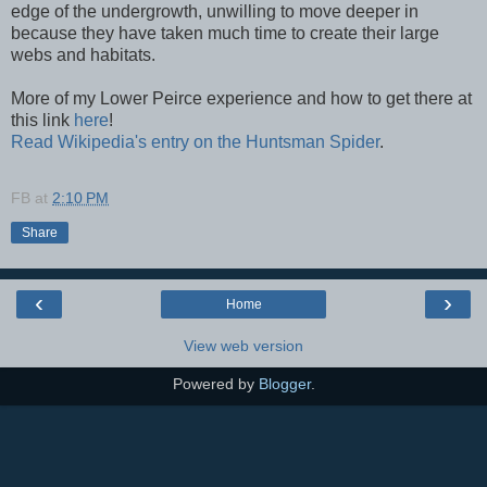
edge of the undergrowth, unwilling to move deeper in
because they have taken much time to create their large
webs and habitats.
More of my Lower Peirce experience and how to get there at
this link
here
!
Read Wikipedia's entry on the Huntsman Spider
.
FB
at
2:10 PM
Share
‹
›
Home
View web version
Powered by
Blogger
.