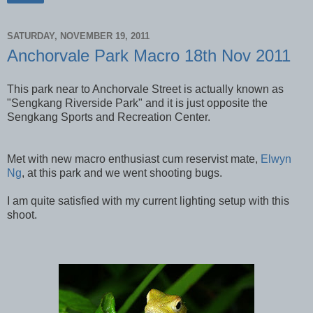
SATURDAY, NOVEMBER 19, 2011
Anchorvale Park Macro 18th Nov 2011
This park near to Anchorvale Street is actually known as
"Sengkang Riverside Park" and it is just opposite the
Sengkang Sports and Recreation Center.
Met with new macro enthusiast cum reservist mate,
Elwyn
Ng
, at this park and we went shooting bugs.
I am quite satisfied with my current lighting setup with this
shoot.