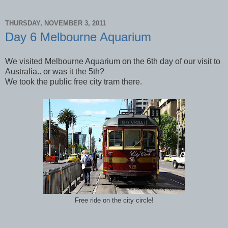
THURSDAY, NOVEMBER 3, 2011
Day 6 Melbourne Aquarium
We visited Melbourne Aquarium on the 6th day of our visit to
Australia.. or was it the 5th?
We took the public free city tram there.
Free ride on the city circle!