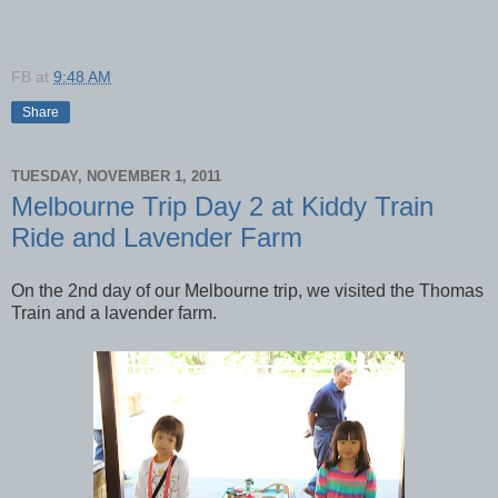
FB
at
9:48 AM
Share
TUESDAY, NOVEMBER 1, 2011
Melbourne Trip Day 2 at Kiddy Train
Ride and Lavender Farm
On the 2nd day of our Melbourne trip, we visited the Thomas
Train and a lavender farm.