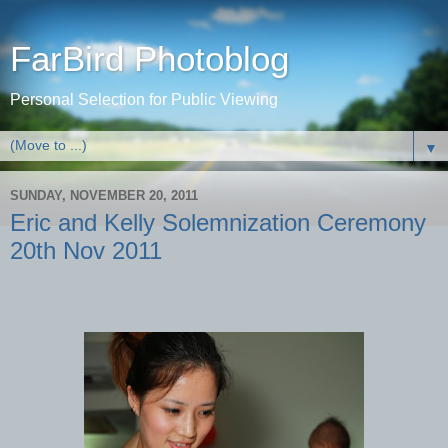
FarBird Photoblog
Personal Selection for Public Viewing
▼
SUNDAY, NOVEMBER 20, 2011
Eric and Kelly Solemnization Ceremony
20th Nov 2011