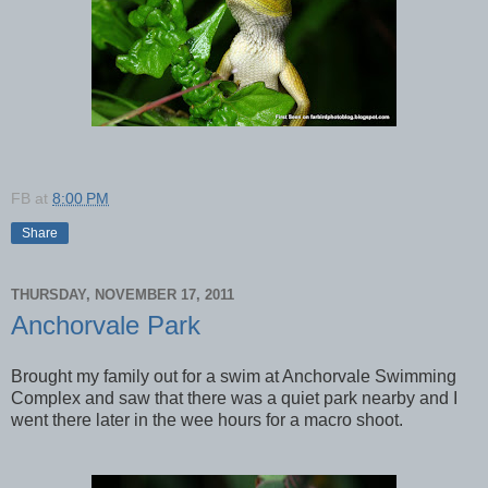
FB
at
8:00 PM
Share
THURSDAY, NOVEMBER 17, 2011
Anchorvale Park
Brought my family out for a swim at Anchorvale Swimming
Complex and saw that there was a quiet park nearby and I
went there later in the wee hours for a macro shoot.