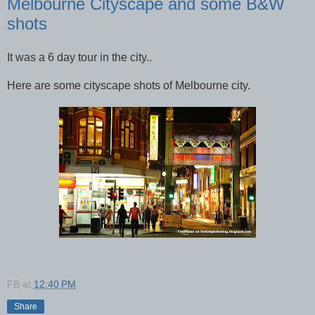
Melbourne Cityscape and some B&W
shots
It was a 6 day tour in the city..
Here are some cityscape shots of Melbourne city.
FB
at
12:40 PM
Share