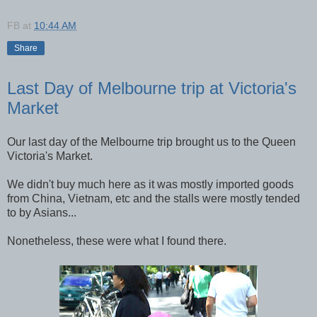
FB
at
10:44 AM
Share
Last Day of Melbourne trip at Victoria's
Market
Our last day of the Melbourne trip brought us to the Queen
Victoria's Market.
We didn't buy much here as it was mostly imported goods
from China, Vietnam, etc and the stalls were mostly tended
to by Asians...
Nonetheless, these were what I found there.