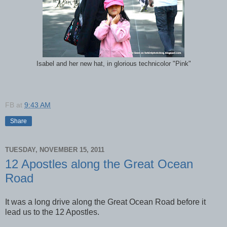
Isabel and her new hat, in glorious technicolor "Pink"
FB
at
9:43 AM
Share
TUESDAY, NOVEMBER 15, 2011
12 Apostles along the Great Ocean
Road
It was a long drive along the Great Ocean Road before it
lead us to the 12 Apostles.