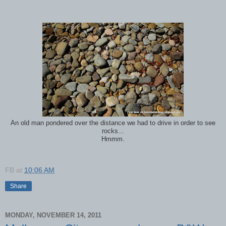
An old man pondered over the distance we had to drive in order to see
rocks...
Hmmm.
FB
at
10:06 AM
Share
MONDAY, NOVEMBER 14, 2011