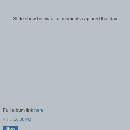
Slide show below of all moments captured that day
Full album link
here
FB
at
10:30 PM
Share