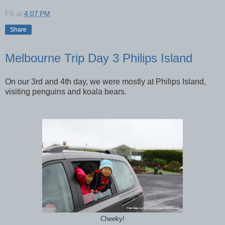
FB
at
4:07 PM
Share
Melbourne Trip Day 3 Philips Island
On our 3rd and 4th day, we were mostly at Philips Island,
visiting penguins and koala bears.
Cheeky!