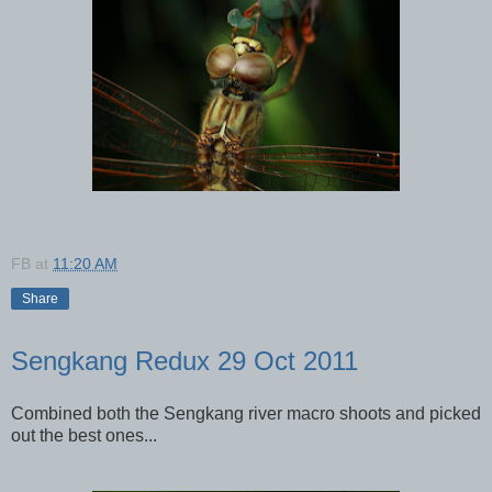
FB
at
11:20 AM
Share
Sengkang Redux 29 Oct 2011
Combined both the Sengkang river macro shoots and picked
out the best ones...