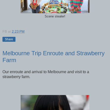
Scene stealer!
FB
at
2:23 PM
Share
Melbourne Trip Enroute and Strawberry
Farm
Our enroute and arrival to Melbourne and visit to a
strawberry farm.