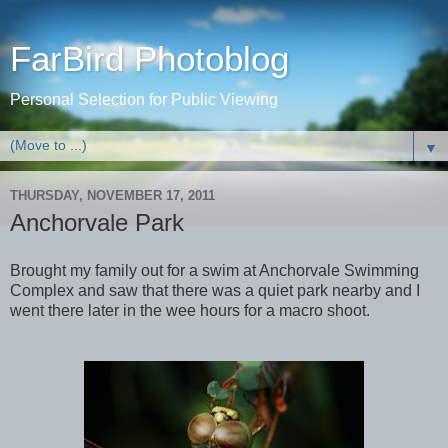
FarBird Photoblog
Personal Selection for Public Viewing
▼
THURSDAY, NOVEMBER 17, 2011
Anchorvale Park
Brought my family out for a swim at Anchorvale Swimming
Complex and saw that there was a quiet park nearby and I
went there later in the wee hours for a macro shoot.