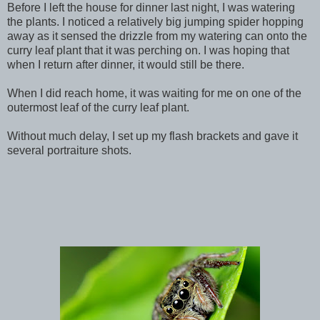
Before I left the house for dinner last night, I was watering
the plants. I noticed a relatively big jumping spider hopping
away as it sensed the drizzle from my watering can onto the
curry leaf plant that it was perching on. I was hoping that
when I return after dinner, it would still be there.
When I did reach home, it was waiting for me on one of the
outermost leaf of the curry leaf plant.
Without much delay, I set up my flash brackets and gave it
several portraiture shots.