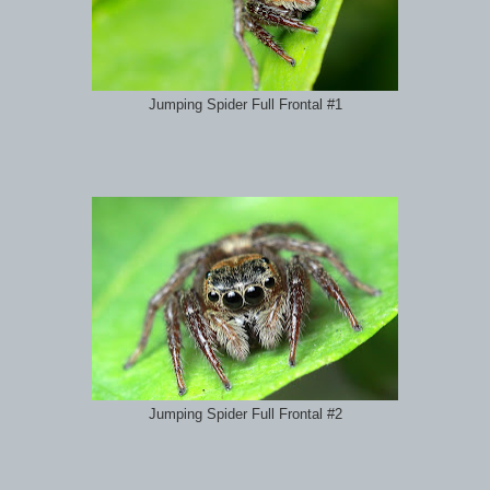
Jumping Spider Full Frontal #1
Jumping Spider Full Frontal #2