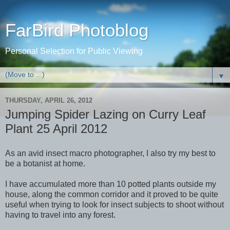
FarBird Photoblog
Personal Selection for Public Viewing
▼
THURSDAY, APRIL 26, 2012
Jumping Spider Lazing on Curry Leaf
Plant 25 April 2012
As an avid insect macro photographer, I also try my best to
be a botanist at home.
I have accumulated more than 10 potted plants outside my
house, along the common corridor and it proved to be quite
useful when trying to look for insect subjects to shoot without
having to travel into any forest.