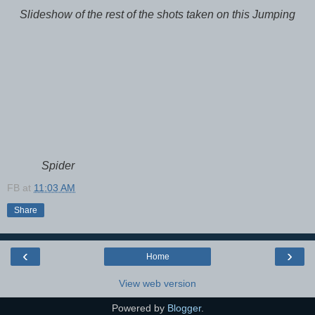
Slideshow of the rest of the shots taken on this Jumping
Spider
FB
at
11:03 AM
Share
‹
›
Home
View web version
Powered by
Blogger
.