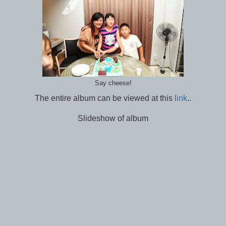
Say cheese!
The entire album can be viewed at this
link
..
Slideshow of album