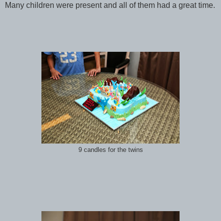
Many children were present and all of them had a great time.
9 candles for the twins