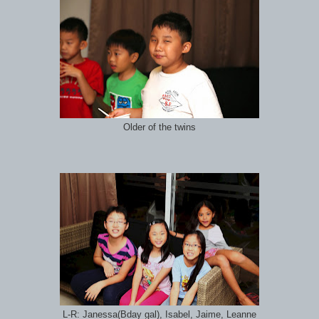
Older of the twins
L-R: Janessa(Bday gal), Isabel, Jaime, Leanne