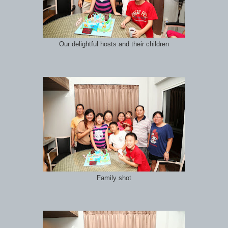
Our delightful hosts and their children
Family shot