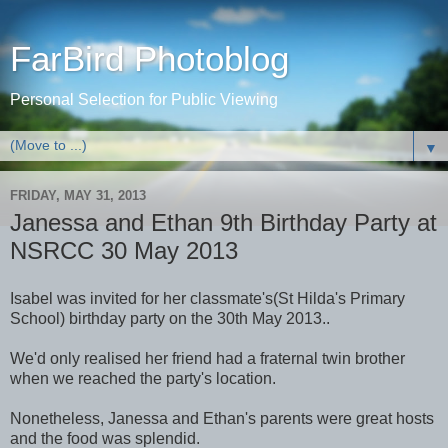
FarBird Photoblog
Personal Selection for Public Viewing
▼
FRIDAY, MAY 31, 2013
Janessa and Ethan 9th Birthday Party at
NSRCC 30 May 2013
Isabel was invited for her classmate's(St Hilda's Primary
School) birthday party on the 30th May 2013..
We'd only realised her friend had a fraternal twin brother
when we reached the party's location.
Nonetheless, Janessa and Ethan's parents were great hosts
and the food was splendid.