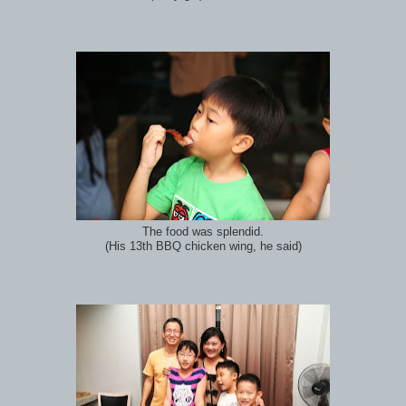
The food was splendid.
(His 13th BBQ chicken wing, he said)